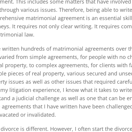
ment. This includes some matters that have involved e
through various issues. Therefore, being able to write
ehensive matrimonial agreement is an essential skil
neys. It requires not only clear writing. It requires 
trimonial law.
e written hundreds of matrimonial agreements over th
varied from simple agreements, for people with no chi
al property, to complex agreements, for clients with 
ple pieces of real property, various secured and unse
rty issues as well as other issues that required caref
my litigation experience, I know what it takes to wri
tand a judicial challenge as well as one that can be e
e agreements that I have written have been challenge
vacated or invalidated.
 divorce is different. However, I often start the divor