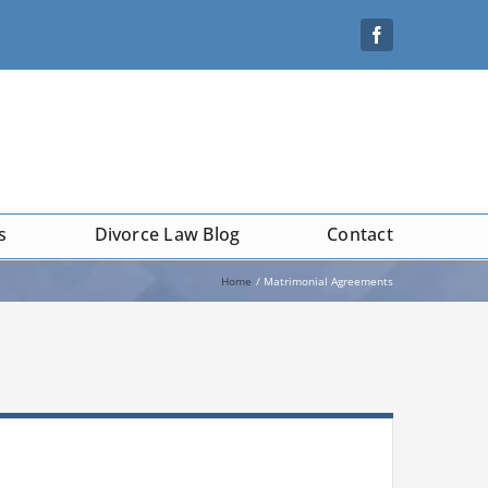
s
Divorce Law Blog
Contact
Home
Matrimonial Agreements