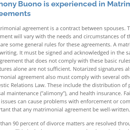
hony Buono is experienced in Matri
eements
rimonial agreement is a contract between spouses. T
ment will vary with the needs and circumstances of t
 are some general rules for these agreements. A ma
 writing. It must be signed and acknowledged in the
greement that does not comply with these basic rules
tures alone are not sufficient. Notarized signatures als
monial agreement also must comply with several othe
tic Relations Law. These include the distribution of p
al maintenance (”alimony”), and health insurance. Fai
 issues can cause problems with enforcement or compl
tant that any matrimonial agreement be well-written
than 90 percent of divorce matters are resolved thro