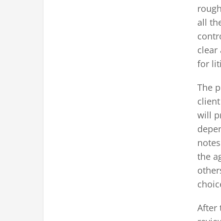
rough
all th
contr
clear
for li
The p
clien
will 
depen
notes
the a
other
choic
After 