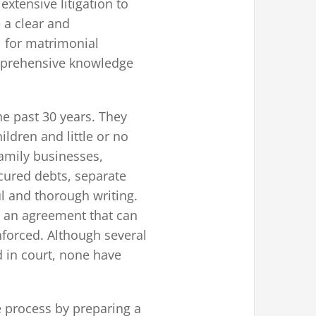
xtensive litigation to
 a clear and
l for matrimonial
comprehensive knowledge
e past 30 years. They
ldren and little or no
family businesses,
cured debts, separate
ul and thorough writing.
te an agreement that can
nforced. Although several
d in court, none have
ce process by preparing a