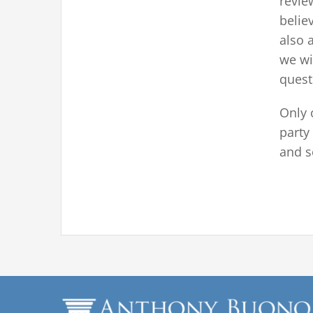
revie
belie
also 
we wi
questi
Only o
party
and s