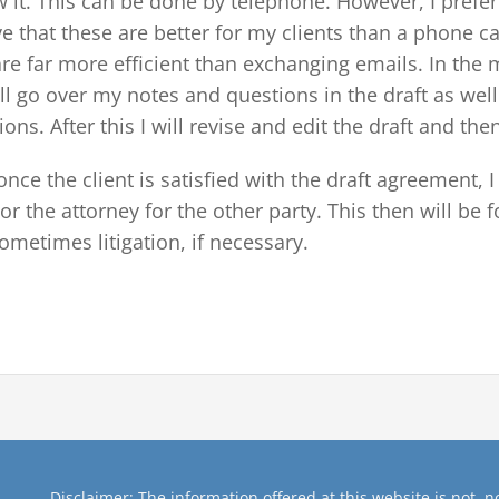
w it. This can be done by telephone. However, I prefer
ve that these are better for my clients than a phone c
are far more efficient than exchanging emails. In the m
ll go over my notes and questions in the draft as well 
ons. After this I will revise and edit the draft and then
nce the client is satisfied with the draft agreement, I 
 or the attorney for the other party. This then will be
ometimes litigation, if necessary.
Disclaimer: The information offered at this website is not, no