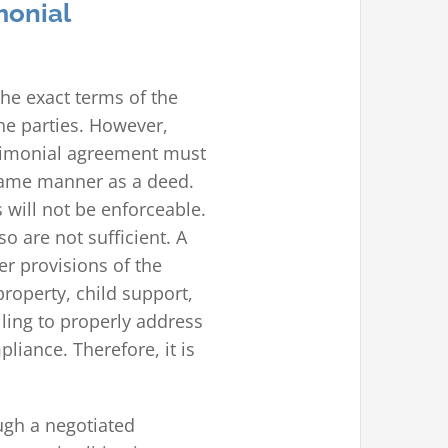
monial
he exact terms of the
he parties. However,
trimonial agreement must
 same manner as a deed.
 will not be enforceable.
o are not sufficient. A
r provisions of the
roperty, child support,
ling to properly address
iance. Therefore, it is
.
ugh a negotiated