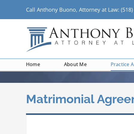
Skip
Call Anthony Buono, Attorney at Law: (518
to
content
Home
About Me
Practice 
Matrimonial Agre