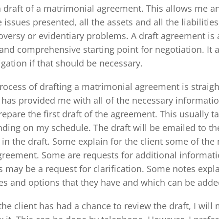
 draft of a matrimonial agreement. This allows me and
e issues presented, all the assets and all the liabilitie
oversy or evidentiary problems. A draft agreement is a
 and comprehensive starting point for negotiation. It 
tigation if that should be necessary.
rocess of drafting a matrimonial agreement is straig
t has provided me with all of the necessary informati
prepare the first draft of the agreement. This usually 
ding on my schedule. The draft will be emailed to the
 in the draft. Some explain for the client some of th
greement. Some are requests for additional informat
s may be a request for clarification. Some notes explai
es and options that they have and which can be added
the client has had a chance to review the draft, I will 