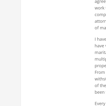
agree
work 
compr
attor
of ma
I hav
have 
marit
multi
prope
From 
withs
of th
been 
Every