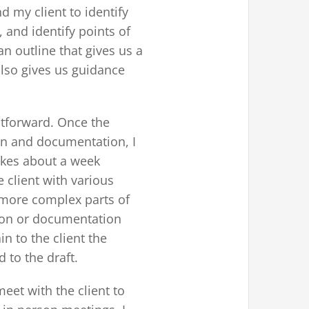
 my client to identify
s, and identify points of
n outline that gives us a
also gives us guidance
htforward. Once the
on and documentation, I
takes about a week
 client with various
e more complex parts of
ion or documentation
n to the client the
 to the draft.
meet with the client to