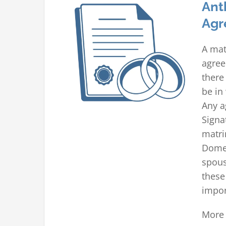
Ant
Agr
A mat
agree
there
be in
Any a
Signa
matri
Domes
spous
these
impor
More 