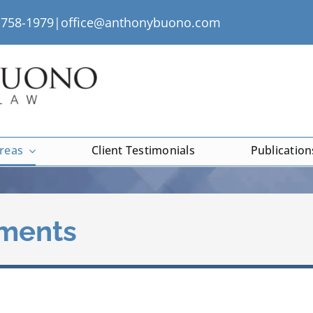
) 758-1979|
office@anthonybuono.com
Areas
Client Testimonials
Publication
ements