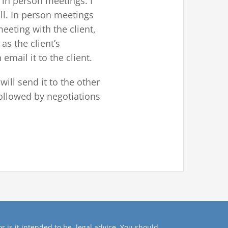
 in person meetings. I
all. In person meetings
eeting with the client,
as the client’s
 email it to the client.
will send it to the other
 followed by negotiations
r is it intended to be, legal advice. You should