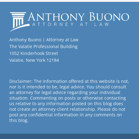
Anthony Buono | Attorney at Law
The Valatie Professional Building
1052 Kinderhook Street
Valatie, New York 12184
Disclaimer: The information offered at this website is not,
nor is it intended to be, legal advice. You should consult
an attorney for legal advice regarding your individual
situation. Commenting on posts or otherwise contacting
us relative to any information posted on this blog does
not create an attorney-client relationship. Please do not
post any confidential information in any comments on
this blog.