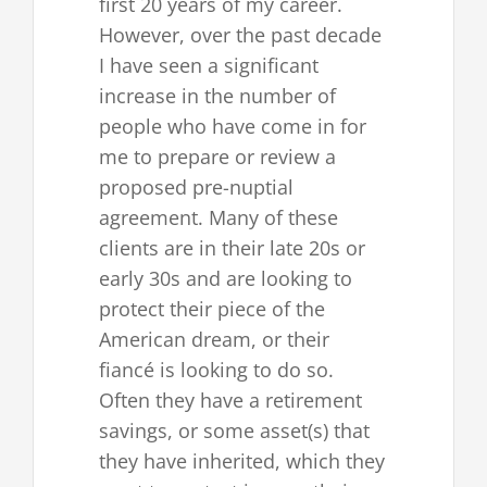
first 20 years of my career.
However, over the past decade
I have seen a significant
increase in the number of
people who have come in for
me to prepare or review a
proposed pre-nuptial
agreement. Many of these
clients are in their late 20s or
early 30s and are looking to
protect their piece of the
American dream, or their
fiancé is looking to do so.
Often they have a retirement
savings, or some asset(s) that
they have inherited, which they