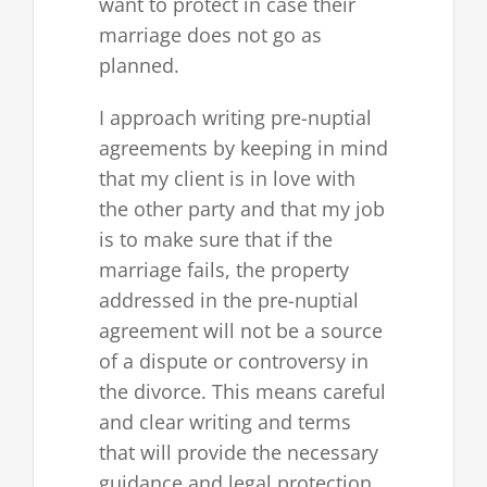
want to protect in case their
marriage does not go as
planned.
I approach writing pre-nuptial
agreements by keeping in mind
that my client is in love with
the other party and that my job
is to make sure that if the
marriage fails, the property
addressed in the pre-nuptial
agreement will not be a source
of a dispute or controversy in
the divorce. This means careful
and clear writing and terms
that will provide the necessary
guidance and legal protection