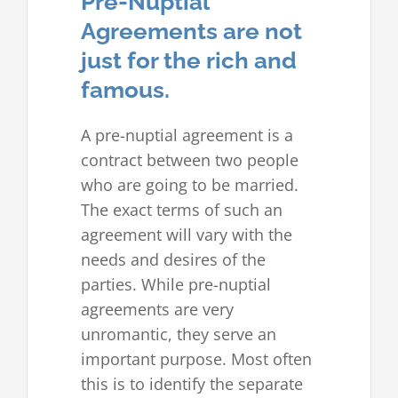
Pre-Nuptial
Agreements are not
just for the rich and
famous.
A pre-nuptial agreement is a
contract between two people
who are going to be married.
The exact terms of such an
agreement will vary with the
needs and desires of the
parties. While pre-nuptial
agreements are very
unromantic, they serve an
important purpose. Most often
this is to identify the separate