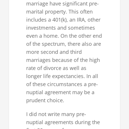
marriage have significant pre-
marital property. This often
includes a 401(k), an IRA, other
investments and sometimes
even a home. On the other end
of the spectrum, there also are
more second and third
marriages because of the high
rate of divorce as well as
longer life expectancies. In all
of these circumstances a pre-
nuptial agreement may be a
prudent choice.
I did not write many pre-
nuptial agreements during the