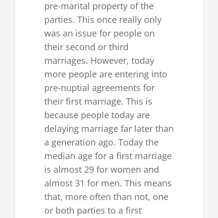
pre-marital property of the
parties. This once really only
was an issue for people on
their second or third
marriages. However, today
more people are entering into
pre-nuptial agreements for
their first marriage. This is
because people today are
delaying marriage far later than
a generation ago. Today the
median age for a first marriage
is almost 29 for women and
almost 31 for men. This means
that, more often than not, one
or both parties to a first