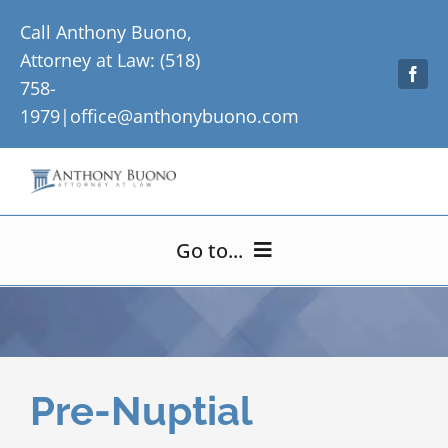
Skip
Call Anthony Buono,
to
Attorney at Law: (518)
content
758-
1979|
office@anthonybuono.com
Go to...
Home
About Me
Pre-Nuptial
Practice Areas