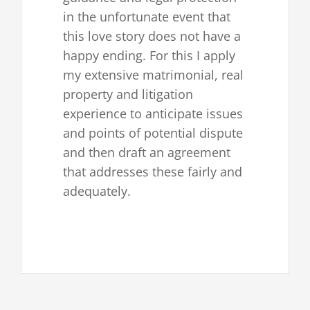
in the unfortunate event that
this love story does not have a
happy ending. For this I apply
my extensive matrimonial, real
property and litigation
experience to anticipate issues
and points of potential dispute
and then draft an agreement
that addresses these fairly and
adequately.