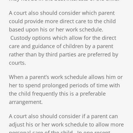
A court also should consider which parent
could provide more direct care to the child
based upon his or her work schedule.
Custody options which allow for the direct
care and guidance of children by a parent
rather than by third parties are preferred by
courts.
When a parent’s work schedule allows him or
her to spend prolonged periods of time with
the child frequently this is a preferable
arrangement.
A court also should consider if a parent can
adjust his or her work schedule to allow more
personal care of the child. In one recent