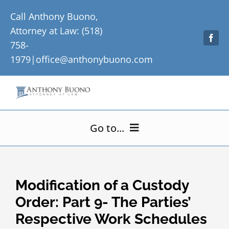
Skip
Call Anthony Buono,
to
Attorney at Law: (518)
content
758-
1979|
office@anthonybuono.com
Go to...
Home
Modification of a Custody
About Me
Order: Part 9- The Parties’
Respective Work Schedules
Practice Areas