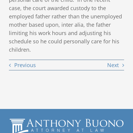
case, the court awarded custody to the
employed father rather than the unemployed
mother based upon, inter alia, the father
limiting his work hours and adjusting his
schedule so he could personally care for his
children.
Previous
Next