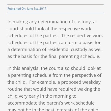
Client Testimonials
Published On: June 1st, 2017
In making any determination of custody, a
Publications
court should look at the respective work
schedules of the parties. The respective work
Divorce Law Blog
schedules of the parties can form a basis for
a determination of residential custody as well
Contact
as the basis for the final parenting schedule.
In this analysis, the court also should look at
a parenting schedule from the perspective of
the child. For example, a proposed weekday
routine that would have required waking the
child very early in the morning to
accommodate the parent’s work schedule
may not be in the best interests of the child.