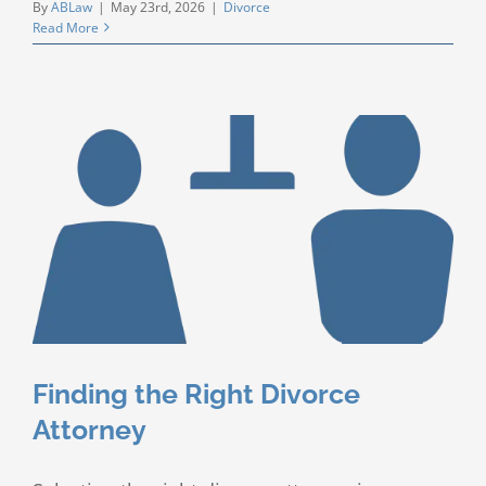
By
ABLaw
|
May 23rd, 2026
|
Divorce
Read More
Finding the Right Divorce
Attorney