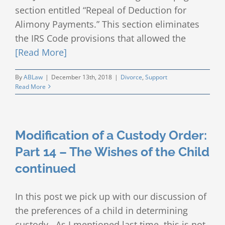
section entitled “Repeal of Deduction for
Alimony Payments.” This section eliminates
the IRS Code provisions that allowed the
[Read More]
By
ABLaw
|
December 13th, 2018
|
Divorce
,
Support
Read More
Modification of a Custody Order:
Part 14 – The Wishes of the Child
continued
In this post we pick up with our discussion of
the preferences of a child in determining
custody. As I mentioned last time, this is not