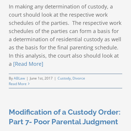
In making any determination of custody, a
court should look at the respective work
schedules of the parties. The respective work
schedules of the parties can form a basis for
a determination of residential custody as well
as the basis for the final parenting schedule.
In this analysis, the court also should look at
a
[Read More]
By
ABLaw
|
June 1st, 2017
|
Custody
,
Divorce
Read More
Modification of a Custody Order:
Part 7- Poor Parental Judgment