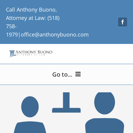
Skip
Call Anthony Buono,
to
Attorney at Law: (518)
content
758-
1979|
office@anthonybuono.com
Go to...
Home
About Me
Practice Areas