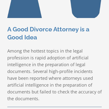
Client Testimonials
Publications
A Good Divorce Attorney is a
Divorce Law Blog
Good Idea
Contact
Among the hottest topics in the legal
profession is rapid adoption of artificial
intelligence in the preparation of legal
documents. Several high-profile incidents
have been reported where attorneys used
artificial intelligence in the preparation of
documents but failed to check the accuracy of
the documents.