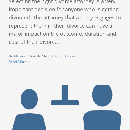
Selecting the right divorce attorney is a very
important decision for anyone who is getting
divorced. The attorney that a party engages to
represent them in their divorce can have a
major impact on the outcome, duration and
cost of their divorce.
By
ABLaw
|
March 23rd, 2026
|
Divorce
Read More