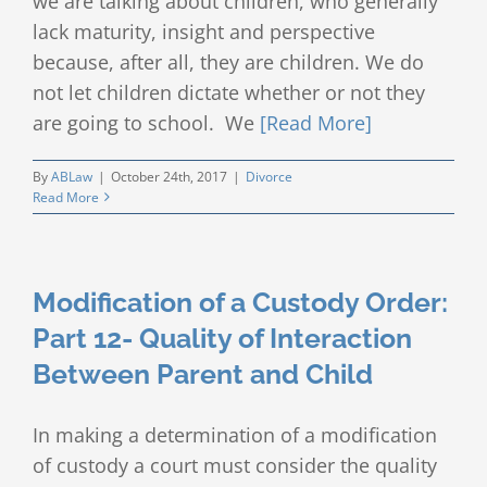
we are talking about children, who generally
lack maturity, insight and perspective
because, after all, they are children. We do
not let children dictate whether or not they
are going to school. We
[Read More]
By
ABLaw
|
October 24th, 2017
|
Divorce
Read More
Modification of a Custody Order:
Part 12- Quality of Interaction
Between Parent and Child
In making a determination of a modification
of custody a court must consider the quality