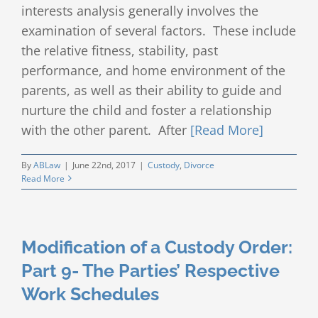
interests analysis generally involves the
examination of several factors. These include
the relative fitness, stability, past
performance, and home environment of the
parents, as well as their ability to guide and
nurture the child and foster a relationship
with the other parent. After
[Read More]
By
ABLaw
|
June 22nd, 2017
|
Custody
,
Divorce
Read More
Modification of a Custody Order:
Part 9- The Parties’ Respective
Work Schedules