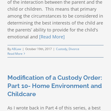
of the interaction between the parent and the
child or children. This means that primary
among the circumstances to be considered in
determining the best interests of the child are
the parents’ ability to provide for the child's
emotional and
[Read More]
By
ABLaw
|
October 19th, 2017
|
Custody
,
Divorce
Read More
Modification of a Custody Order:
Part 10- Home Environment and
Childcare
As I wrote back in Part 4 of this series, a best