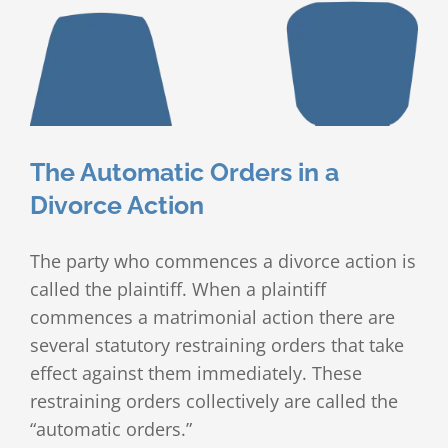
The Automatic Orders in a
Divorce Action
The party who commences a divorce action is
called the plaintiff. When a plaintiff
commences a matrimonial action there are
several statutory restraining orders that take
effect against them immediately. These
restraining orders collectively are called the
“automatic orders.”