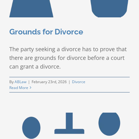
Grounds for Divorce
The party seeking a divorce has to prove that
there are grounds for divorce before a court
can grant a divorce.
By
ABLaw
|
February 23rd, 2026
|
Divorce
Read More