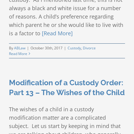
always a black and white issue for a number
of reasons. A child’s preference regarding
which parent he or she would like to live with
is a factor to
[Read More]
By
ABLaw
|
October 30th, 2017
|
Custody
,
Divorce
Read More
Modification of a Custody Order:
Part 13 – The Wishes of the Child
The wishes of a child in a custody
modification matter are a complicated
subject. Let us start by keeping in mind that