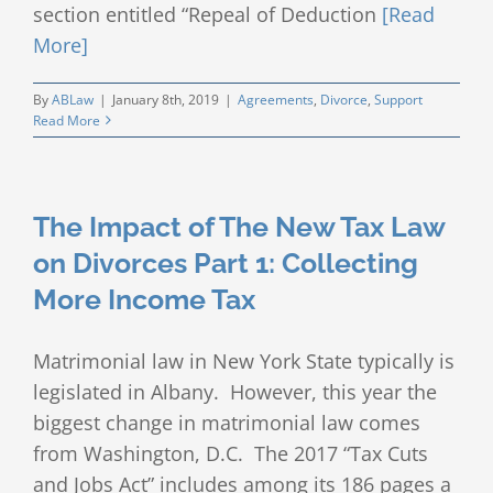
section entitled “Repeal of Deduction
[Read
More]
By
ABLaw
|
January 8th, 2019
|
Agreements
,
Divorce
,
Support
Read More
The Impact of The New Tax Law
on Divorces Part 1: Collecting
More Income Tax
Matrimonial law in New York State typically is
legislated in Albany. However, this year the
biggest change in matrimonial law comes
from Washington, D.C. The 2017 “Tax Cuts
and Jobs Act” includes among its 186 pages a