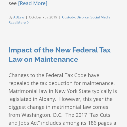
see
[Read More]
By
ABLaw
|
October 7th, 2019
|
Custody
,
Divorce
,
Social Media
Read More
Impact of the New Federal Tax
Law on Maintenance
Changes to the Federal Tax Code have
repealed the tax deduction for maintenance.
Matrimonial law in New York State typically is
legislated in Albany. However, this year the
biggest change in matrimonial law comes
from Washington, D.C. The 2017 “Tax Cuts
and Jobs Act” includes among its 186 pages a