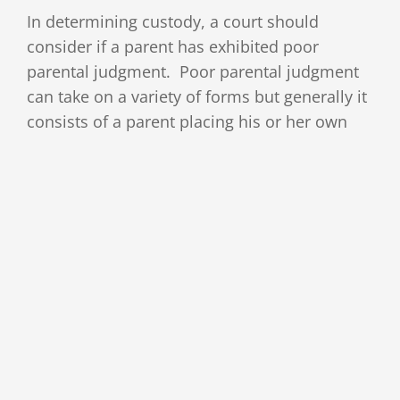
In determining custody, a court should
consider if a parent has exhibited poor
parental judgment. Poor parental judgment
can take on a variety of forms but generally it
consists of a parent placing his or her own
interests over those of the child. This can
include degrading the other parent in front of
the child
[Read More]
By
ABLaw
|
May 5th, 2017
|
Custody
,
Divorce
Read More
Modification of a Custody Order:
Part 5- Willingness to Foster a