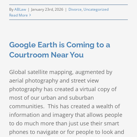
By
ABLaw
|
January 23rd, 2026
|
Divorce
,
Uncategorized
Read More
Google Earth is Coming to a
Courtroom Near You
Global satellite mapping, augmented by
aerial photography and street view
photography has created a virtual copy of
most of our urban and suburban
communities. This has created a wealth of
information and imagery that allows people
to do much more than just use their smart
phones to navigate or for people to look and