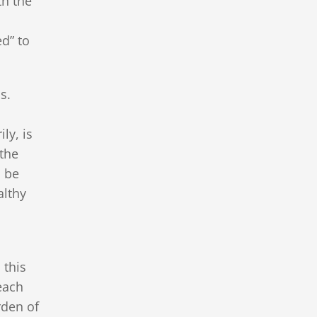
th the
,
ed” to
ps.
ly, is
“the
o be
althy
 this
each
rden of