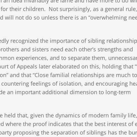
ch an idea invariably are lame and have more to do wi
or their children. Not surprisingly, as a general rule
nd will not do so unless there is an “overwhelming ne
dly recognized the importance of sibling relationshi
rothers and sisters need each other’s strengths and
ommon experiences, and to separate them, unnecessari
urt of Appeals later elaborated on this, holding that 
on” and that “Close familial relationships are much t
 countering feelings of isolation, and encouraging he
ide an important additional dimension to long-term
 held that, given the dynamics of modern family life,
d where the proof indicates that the best interest of 
he party proposing the separation of siblings has the bu