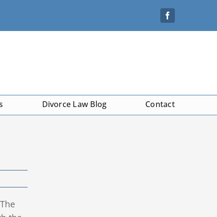
s
Divorce Law Blog
Contact
 The