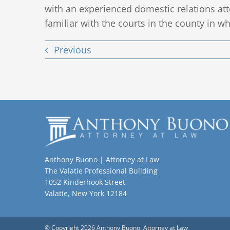
with an experienced domestic relations at
familiar with the courts in the county in wh
Previous
Anthony Buono | Attorney at Law
The Valatie Professional Building
1052 Kinderhook Street
Valatie, New York 12184
© Copyright 2026 Anthony Buono, Attorney at Law