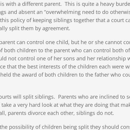
 is with a different parent. This is quite a heavy burd
blings and absent an “overwhelming need to do otherwi
 this policy of keeping siblings together that a court c
nally split them by agreement.
arent can control one child, but he or she cannot co
of both children to the parent who can control both o
ld not control one of her sons and her relationship 
e that the best interests of the children each were w
pheld the award of both children to the father who co
urts will split siblings. Parents who are inclined to 
ld take a very hard look at what they are doing that ma
all, parents divorce each other, siblings do not.
the possibility of children being split they should con