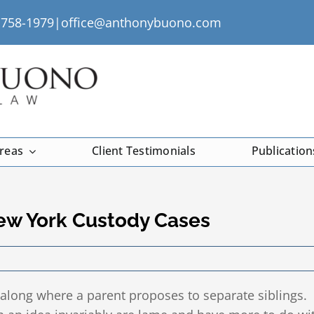
) 758-1979|
office@anthonybuono.com
Areas
Client Testimonials
Publication
New York Custody Cases
along where a parent proposes to separate siblings.