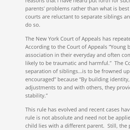
reasons that I have heard put forth for su
parents’ problems rather than what is best f
courts are reluctant to separate siblings a
do so.
The New York Court of Appeals has repeate
According to the Court of Appeals “Young b
association in their everyday and often c
likely to be traumatic and harmful.” The Co
separation of siblings…is to be frowned up
encouraged” because “By building identity,
adjustments to and with others, they prov
stability.”
This rule has evolved and recent cases have
rule is not absolute and need not be applie
child lies with a different parent. Still, t