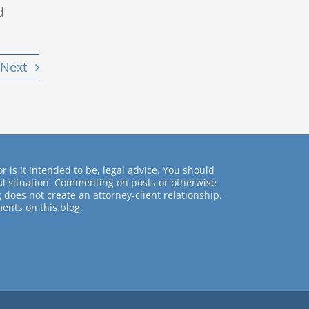
d
Next
r is it intended to be, legal advice. You should
ual situation. Commenting on posts or otherwise
 does not create an attorney-client relationship.
ents on this blog.