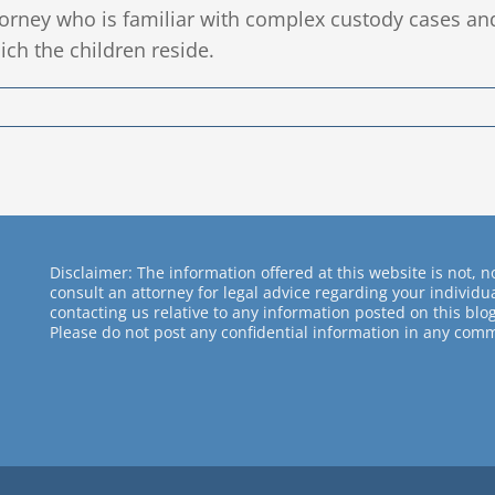
torney who is familiar with complex custody cases an
ich the children reside.
Disclaimer: The information offered at this website is not, no
consult an attorney for legal advice regarding your individ
contacting us relative to any information posted on this blog
Please do not post any confidential information in any comm