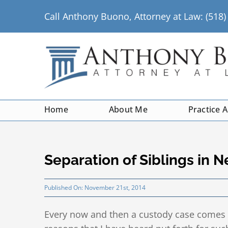
Skip
Call Anthony Buono, Attorney at Law: (518
to
content
Home
About Me
Practice 
Separation of Siblings in 
Published On: November 21st, 2014
Every now and then a custody case comes 