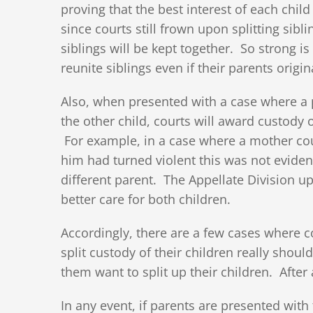
proving that the best interest of each child
since courts still frown upon splitting si
siblings will be kept together. So strong is
reunite siblings even if their parents origi
Also, when presented with a case where a p
the other child, courts will award custody 
For example, in a case where a mother cou
him had turned violent this was not evidenc
different parent. The Appellate Division u
better care for both children.
Accordingly, there are a few cases where co
split custody of their children really shou
them want to split up their children. After 
In any event, if parents are presented with 