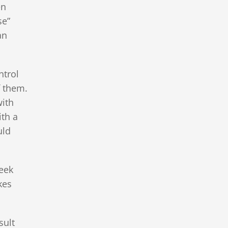
en
se”
an
ntrol
f them.
with
ith a
uld
seek
kes
sult