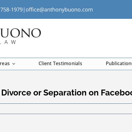
) 758-1979|
office@anthonybuono.com
Areas
Client Testimonials
Publication
Divorce or Separation on Facebo