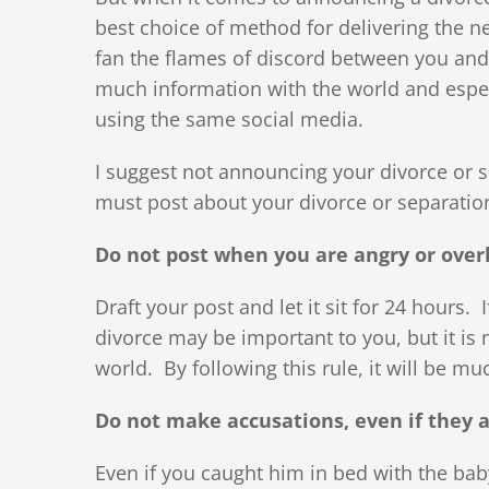
best choice of method for delivering the ne
fan the flames of discord between you and
much information with the world and especi
using the same social media.
I suggest not announcing your divorce or 
must post about your divorce or separation
Do not post when you are angry or over
Draft your post and let it sit for 24 hours. If
divorce may be important to you, but it is 
world. By following this rule, it will be mu
Do not make accusations, even if they a
Even if you caught him in bed with the baby