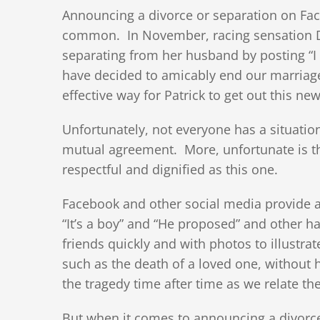
Announcing a divorce or separation on Fa
common. In November, racing sensation D
separating from her husband by posting “I 
have decided to amicably end our marriage
effective way for Patrick to get out this new
Unfortunately, not everyone has a situatio
mutual agreement. More, unfortunate is tha
respectful and dignified as this one.
Facebook and other social media provide a
“It’s a boy” and “He proposed” and other
friends quickly and with photos to illustr
such as the death of a loved one, without
the tragedy time after time as we relate th
But when it comes to announcing a divorc