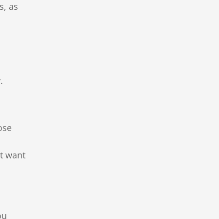
s, as
.
ose
st want
ou