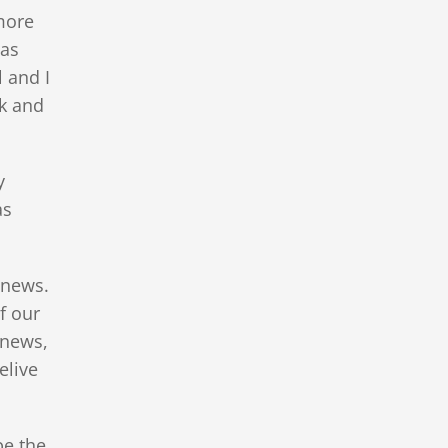
more
was
 and I
k and
y
as
g news.
f our
 news,
elive
be the