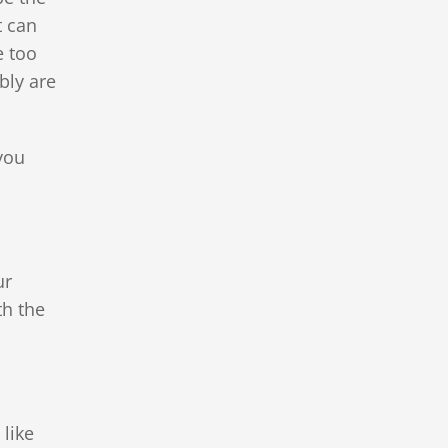
t can
e too
bly are
you
ur
th the
 like