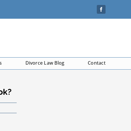
s
Divorce Law Blog
Contact
ok?