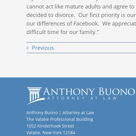
cannot act like mature adults and agree t
decided to divorce. Our first priority is ou
our differences of Facebook. We appreciat
difficult time for our family.”
Previous
Anthony Buono | Attorney at Law
The Valatie Professional Building
1052 Kinderhook Street
Valatie, New York 12184