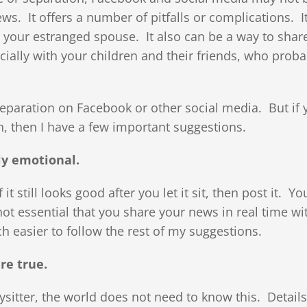
ws. It offers a number of pitfalls or complications. I
 your estranged spouse. It also can be a way to shar
ally with your children and their friends, who proba
separation on Facebook or other social media. But if 
, then I have a few important suggestions.
ly emotional.
 it still looks good after you let it sit, then post it. Yo
not essential that you share your news in real time wi
ch easier to follow the rest of my suggestions.
re true.
sitter, the world does not need to know this. Details