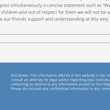
o post simultaneously a concise statement such as “W
r children and out of respect for them we will not be a
e our friends support and understanding at this very
Disclaimer: The information offered at this website is not, no
consult an attorney for legal advice regarding your individ
contacting us relative to any information posted on this blog
Please do not post any confidential information in any comm