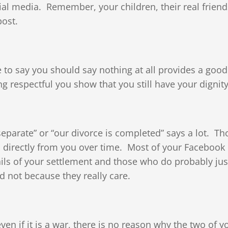
ial media. Remember, your children, their real friend
post.
e to say you should say nothing at all provides a good
g respectful you show that you still have your dignity
parate” or “our divorce is completed” says a lot. Th
s directly from you over time. Most of your Facebook
tails of your settlement and those who do probably ju
 not because they really care.
ven if it is a war, there is no reason why the two of y