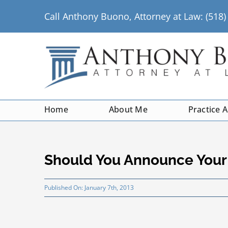
Skip
Call Anthony Buono, Attorney at Law: (518
to
content
Home
About Me
Practice 
Should You Announce Your 
Published On: January 7th, 2013