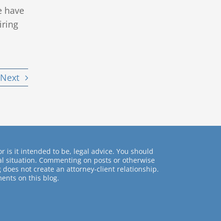
e have
iring
Next
r is it intended to be, legal advice. You should
ual situation. Commenting on posts or otherwise
 does not create an attorney-client relationship.
ents on this blog.