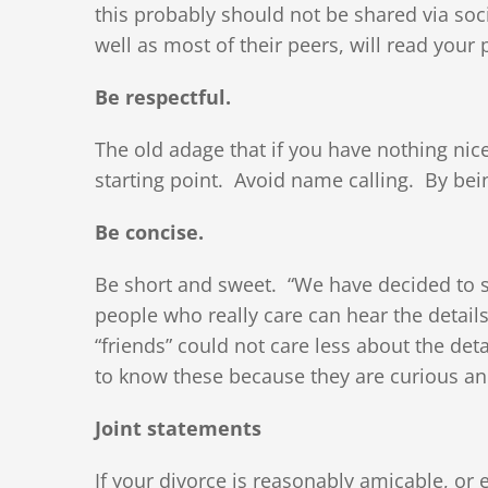
this probably should not be shared via soc
well as most of their peers, will read your 
Be respectful.
The old adage that if you have nothing nic
starting point. Avoid name calling. By bein
Be concise.
Be short and sweet. “We have decided to se
people who really care can hear the detail
“friends” could not care less about the de
to know these because they are curious and
Joint statements
If your divorce is reasonably amicable, or e