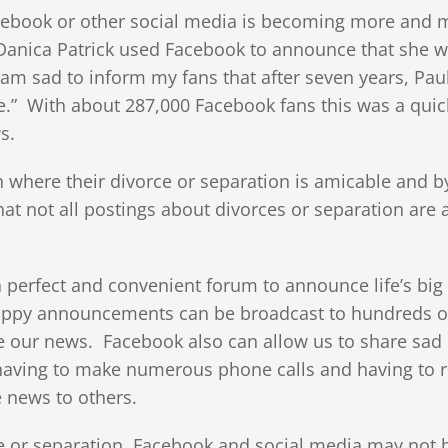
cebook or other social media is becoming more and 
anica Patrick used Facebook to announce that she 
am sad to inform my fans that after seven years, Paul
.” With about 287,000 Facebook fans this was a quic
s.
n where their divorce or separation is amicable and b
t not all postings about divorces or separation are 
 perfect and convenient forum to announce life’s bi
 happy announcements can be broadcast to hundreds o
ate our news. Facebook also can allow us to share sad
 having to make numerous phone calls and having to r
e news to others.
e or separation, Facebook and social media may not 