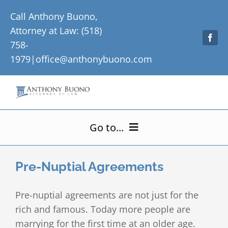
Skip
Call Anthony Buono,
to
Attorney at Law: (518)
content
758-
1979|
office@anthonybuono.com
Go to...
Home
Pre-Nuptial Agreements
About Me
Pre-nuptial agreements are not just for the
rich and famous. Today more people are
Practice Areas
marrying for the first time at an older age.