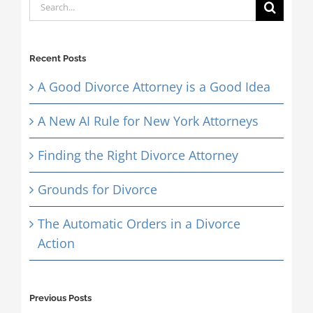
Search
for:
Recent Posts
A Good Divorce Attorney is a Good Idea
A New AI Rule for New York Attorneys
Finding the Right Divorce Attorney
Grounds for Divorce
The Automatic Orders in a Divorce
Action
Previous Posts