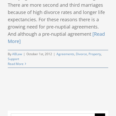
There are more second and third marriages
Client Testimonials
because of high divorce rates and longer life
expectancies. For these reasons there is a
Publications
growing need for pre-nuptial agreements.
And although a pre-nuptial agreement
[Read
Divorce Law Blog
More]
Contact
By
ABLaw
|
October 1st, 2012
|
Agreements
,
Divorce
,
Property
,
Support
Read More