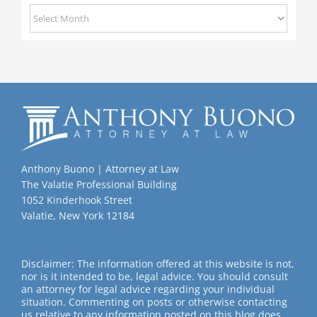
Previous
Posts
Anthony Buono | Attorney at Law
The Valatie Professional Building
1052 Kinderhook Street
Valatie, New York 12184
Disclaimer: The information offered at this website is not,
nor is it intended to be, legal advice. You should consult
an attorney for legal advice regarding your individual
situation. Commenting on posts or otherwise contacting
us relative to any information posted on this blog does