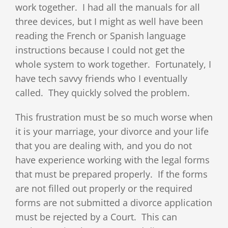
work together. I had all the manuals for all
three devices, but I might as well have been
reading the French or Spanish language
instructions because I could not get the
whole system to work together. Fortunately, I
have tech savvy friends who I eventually
called. They quickly solved the problem.
This frustration must be so much worse when
it is your marriage, your divorce and your life
that you are dealing with, and you do not
have experience working with the legal forms
that must be prepared properly. If the forms
are not filled out properly or the required
forms are not submitted a divorce application
must be rejected by a Court. This can