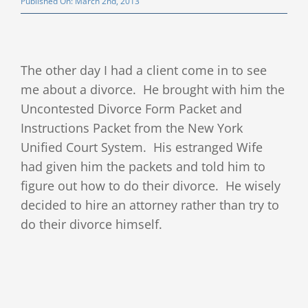
Published On: March 2nd, 2013
Client Testimonials
Publications
The other day I had a client come in to see
me about a divorce. He brought with him the
Divorce Law Blog
Uncontested Divorce Form Packet and
Instructions Packet from the New York
Contact
Unified Court System. His estranged Wife
had given him the packets and told him to
figure out how to do their divorce. He wisely
decided to hire an attorney rather than try to
do their divorce himself.