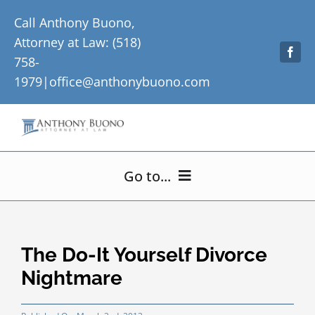
Skip
Call Anthony Buono,
to
Attorney at Law: (518)
content
758-
1979|
office@anthonybuono.com
Go to...
Home
The Do-It Yourself Divorce
About Me
Nightmare
Practice Areas