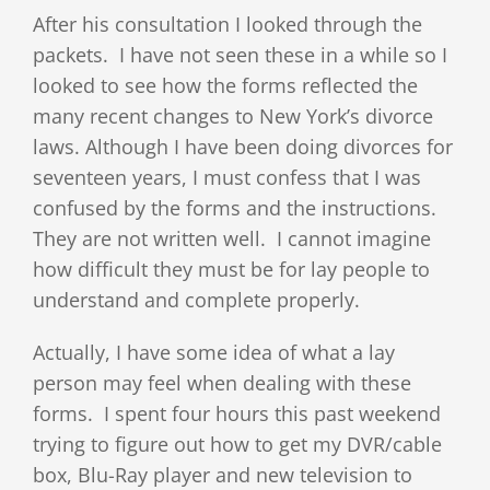
After his consultation I looked through the
packets. I have not seen these in a while so I
looked to see how the forms reflected the
many recent changes to New York’s divorce
laws. Although I have been doing divorces for
seventeen years, I must confess that I was
confused by the forms and the instructions.
They are not written well. I cannot imagine
how difficult they must be for lay people to
understand and complete properly.
Actually, I have some idea of what a lay
person may feel when dealing with these
forms. I spent four hours this past weekend
trying to figure out how to get my DVR/cable
box, Blu-Ray player and new television to