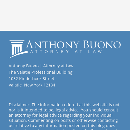
Anthony Buono | Attorney at Law
The Valatie Professional Building
1052 Kinderhook Street
Valatie, New York 12184
Disclaimer: The information offered at this website is not,
nor is it intended to be, legal advice. You should consult
an attorney for legal advice regarding your individual
situation. Commenting on posts or otherwise contacting
us relative to any information posted on this blog does