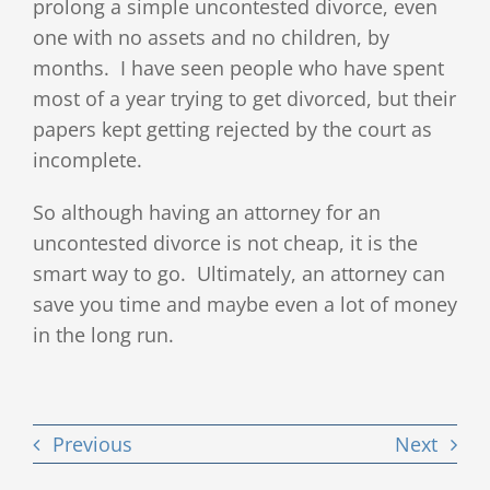
prolong a simple uncontested divorce, even
one with no assets and no children, by
months. I have seen people who have spent
most of a year trying to get divorced, but their
papers kept getting rejected by the court as
incomplete.
So although having an attorney for an
uncontested divorce is not cheap, it is the
smart way to go. Ultimately, an attorney can
save you time and maybe even a lot of money
in the long run.
Previous
Next